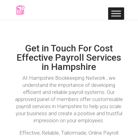
Get in Touch For Cost
Effective Payroll Services
in Hampshire
At Hampshire Bookkeeping Network , we
understand the importance of developing
efficient and reliable payroll systems. Our
approved panel of members offer customisable
payroll services in Hampshire to help you scale
your business and create a positive and trustful
impression on your employees.
Effective, Reliable, Tailormade, Online Payroll