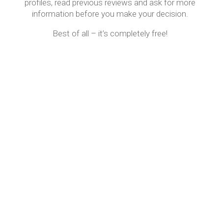
profiles, read previous reviews and ask for more
information before you make your decision.
Best of all – it’s completely free!