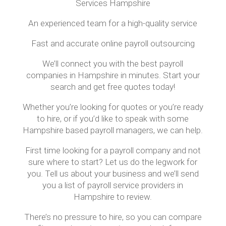
Services Hampshire
An experienced team for a high-quality service
Fast and accurate online payroll outsourcing
We’ll connect you with the best payroll
companies in Hampshire in minutes. Start your
search and get free quotes today!
Whether you’re looking for quotes or you’re ready
to hire, or if you’d like to speak with some
Hampshire based payroll managers, we can help.
First time looking for a payroll company and not
sure where to start? Let us do the legwork for
you. Tell us about your business and we’ll send
you a list of payroll service providers in
Hampshire to review.
There’s no pressure to hire, so you can compare