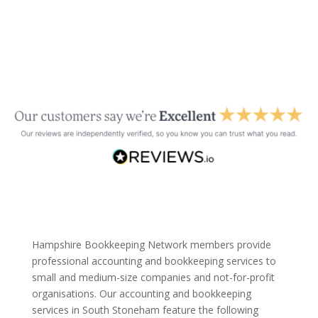
Hampshire Bookkeeping Network members provide
professional accounting and bookkeeping services to
small and medium-size companies and not-for-profit
organisations. Our accounting and bookkeeping
services in South Stoneham feature the following