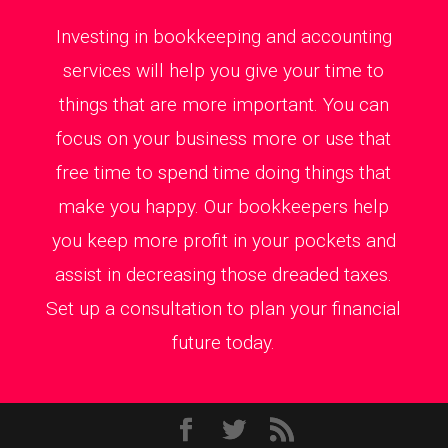
Investing in bookkeeping and accounting
services will help you give your time to
things that are more important. You can
focus on your business more or use that
free time to spend time doing things that
make you happy. Our bookkeepers help
you keep more profit in your pockets and
assist in decreasing those dreaded taxes.
Set up a consultation to plan your financial
future today.