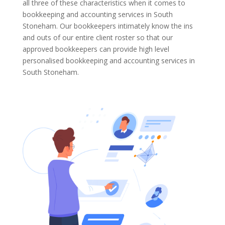
all three of these characteristics when it comes to
bookkeeping and accounting services in South
Stoneham. Our bookkeepers intimately know the ins
and outs of our entire client roster so that our
approved bookkeepers can provide high level
personalised bookkeeping and accounting services in
South Stoneham.