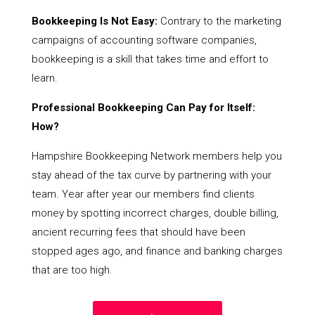
Bookkeeping Is Not Easy:
Contrary to the marketing
campaigns of accounting software companies,
bookkeeping is a skill that takes time and effort to
learn.
Professional Bookkeeping Can Pay for Itself:
How?
Hampshire Bookkeeping Network members help you
stay ahead of the tax curve by partnering with your
team. Year after year our members find clients
money by spotting incorrect charges, double billing,
ancient recurring fees that should have been
stopped ages ago, and finance and banking charges
that are too high.