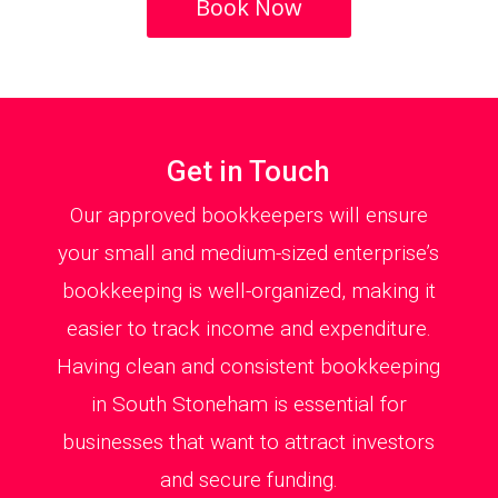
Book Now
Get in Touch
Our approved bookkeepers will ensure
your small and medium-sized enterprise’s
bookkeeping is well-organized, making it
easier to track income and expenditure.
Having clean and consistent bookkeeping
in South Stoneham is essential for
businesses that want to attract investors
and secure funding.