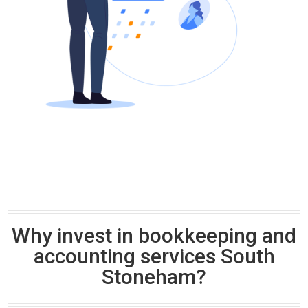
Why invest in bookkeeping and
accounting services South
Stoneham?