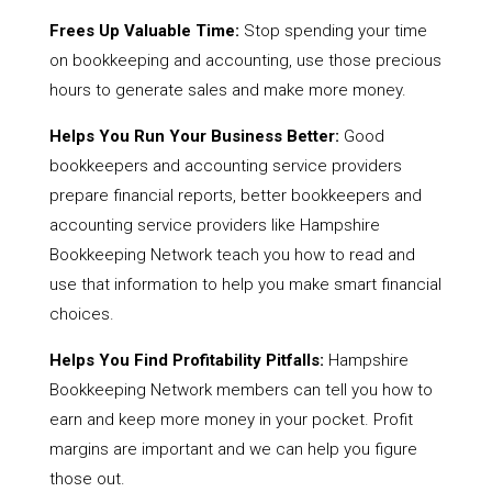
Frees Up Valuable Time:
Stop spending your time
on bookkeeping and accounting, use those precious
hours to generate sales and make more money.
Helps You Run Your Business Better:
Good
bookkeepers and accounting service providers
prepare financial reports, better bookkeepers and
accounting service providers like Hampshire
Bookkeeping Network teach you how to read and
use that information to help you make smart financial
choices.
Helps You Find Profitability Pitfalls:
Hampshire
Bookkeeping Network members can tell you how to
earn and keep more money in your pocket. Profit
margins are important and we can help you figure
those out.