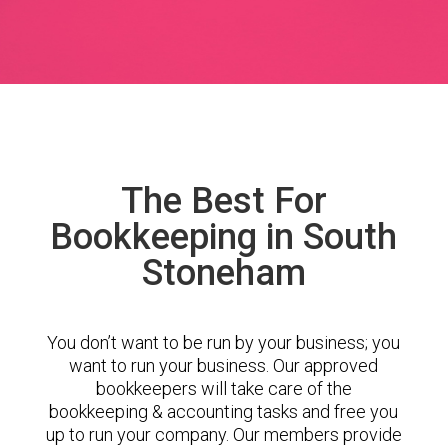
The Best For
Bookkeeping in South
Stoneham
You don’t want to be run by your business; you
want to run your business. Our approved
bookkeepers will take care of the
bookkeeping & accounting tasks and free you
up to run your company. Our members provide