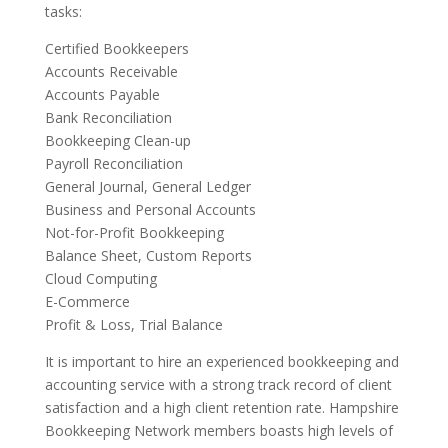
tasks:
Certified Bookkeepers
Accounts Receivable
Accounts Payable
Bank Reconciliation
Bookkeeping Clean-up
Payroll Reconciliation
General Journal, General Ledger
Business and Personal Accounts
Not-for-Profit Bookkeeping
Balance Sheet, Custom Reports
Cloud Computing
E-Commerce
Profit & Loss, Trial Balance
It is important to hire an experienced bookkeeping and
accounting service with a strong track record of client
satisfaction and a high client retention rate. Hampshire
Bookkeeping Network members boasts high levels of