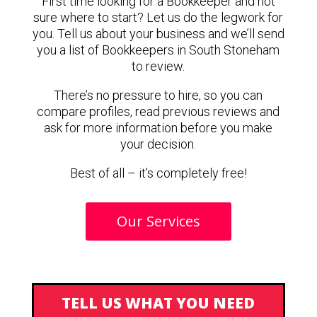
First time looking for a Bookkeeper and not
sure where to start? Let us do the legwork for
you. Tell us about your business and we’ll send
you a list of Bookkeepers in South Stoneham
to review.
There’s no pressure to hire, so you can
compare profiles, read previous reviews and
ask for more information before you make
your decision.
Best of all – it’s completely free!
Our Services
TELL US WHAT YOU NEED