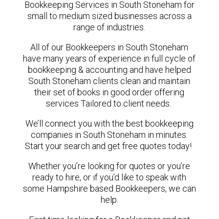
Bookkeeping Services in South Stoneham for
small to medium sized businesses across a
range of industries.
All of our Bookkeepers in South Stoneham
have many years of experience in full cycle of
bookkeeping & accounting and have helped
South Stoneham clients clean and maintain
their set of books in good order offering
services Tailored to client needs.
We’ll connect you with the best bookkeeping
companies in South Stoneham in minutes.
Start your search and get free quotes today!
Whether you’re looking for quotes or you’re
ready to hire, or if you’d like to speak with
some Hampshire based Bookkeepers, we can
help.