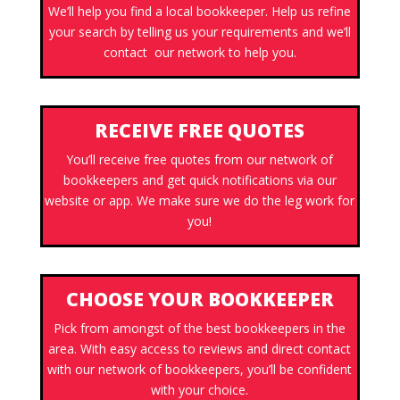
We’ll help you find a local bookkeeper. Help us refine
your search by telling us your requirements and we’ll
contact our network to help you.
RECEIVE FREE QUOTES
You’ll receive free quotes from our network of
bookkeepers and get quick notifications via our
website or app. We make sure we do the leg work for
you!
CHOOSE YOUR BOOKKEEPER
Pick from amongst of the best bookkeepers in the
area. With easy access to reviews and direct contact
with our network of bookkeepers, you’ll be confident
with your choice.