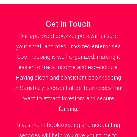
Get in Touch
Our approved bookkeepers will ensure
your small and medium-sized enterprise’s
bookkeeping is well-organized, making it
easier to track income and expenditure.
Having clean and consistent bookkeeping
in Sarisbury is essential for businesses that
want to attract investors and secure
funding.
Investing in bookkeeping and accounting
services will help you give your time to