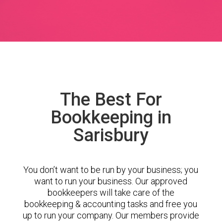
The Best For
Bookkeeping in
Sarisbury
You don’t want to be run by your business; you
want to run your business. Our approved
bookkeepers will take care of the
bookkeeping & accounting tasks and free you
up to run your company. Our members provide