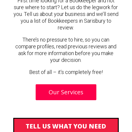
First time looking for a Bookkeeper and not
sure where to start? Let us do the legwork for
you. Tell us about your business and we’ll send
you a list of Bookkeepers in Sarisbury to
review.
There’s no pressure to hire, so you can
compare profiles, read previous reviews and
ask for more information before you make
your decision.
Best of all – it’s completely free!
Our Services
TELL US WHAT YOU NEED