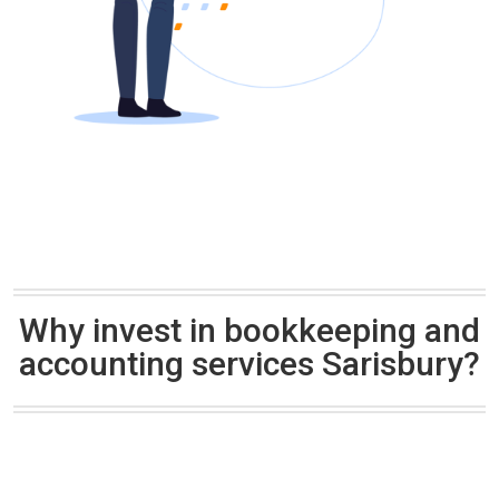
Why invest in bookkeeping and
accounting services Sarisbury?