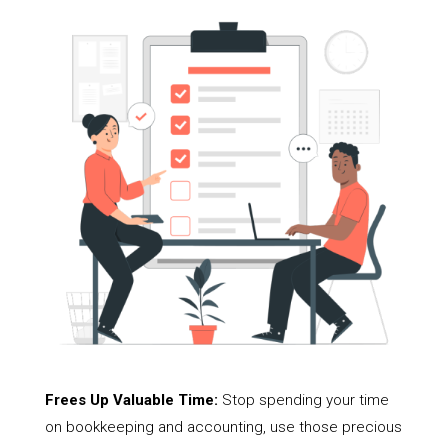
Frees Up Valuable Time:
Stop spending your time
on bookkeeping and accounting, use those precious