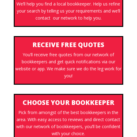
We’ll help you find a local bookkeeper. Help us refine
your search by telling us your requirements and we’ll
contact our network to help you.
RECEIVE FREE QUOTES
You’ll receive free quotes from our network of
bookkeepers and get quick notifications via our
website or app. We make sure we do the leg work for
you!
CHOOSE YOUR BOOKKEEPER
Pick from amongst of the best bookkeepers in the
area. With easy access to reviews and direct contact
with our network of bookkeepers, you’ll be confident
with your choice.