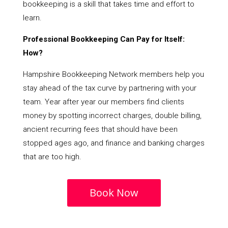
bookkeeping is a skill that takes time and effort to
learn.
Professional Bookkeeping Can Pay for Itself:
How?
Hampshire Bookkeeping Network members help you
stay ahead of the tax curve by partnering with your
team. Year after year our members find clients
money by spotting incorrect charges, double billing,
ancient recurring fees that should have been
stopped ages ago, and finance and banking charges
that are too high.
Book Now