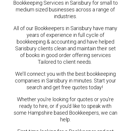
Bookkeeping Services in Sarisbury for small to
medium sized businesses across a range of
industries.
All of our Bookkeepers in Sarisbury have many
years of experience in full cycle of
bookkeeping & accounting and have helped
Sarisbury clients clean and maintain their set
of books in good order offering services
Tailored to client needs.
We’ll connect you with the best bookkeeping
companies in Sarisbury in minutes. Start your
search and get free quotes today!
Whether you’re looking for quotes or you’re
ready to hire, or if you’d like to speak with
some Hampshire based Bookkeepers, we can
help.