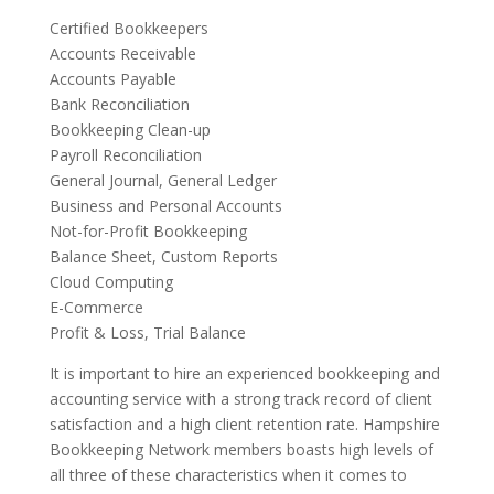
Certified Bookkeepers
Accounts Receivable
Accounts Payable
Bank Reconciliation
Bookkeeping Clean-up
Payroll Reconciliation
General Journal, General Ledger
Business and Personal Accounts
Not-for-Profit Bookkeeping
Balance Sheet, Custom Reports
Cloud Computing
E-Commerce
Profit & Loss, Trial Balance
It is important to hire an experienced bookkeeping and
accounting service with a strong track record of client
satisfaction and a high client retention rate. Hampshire
Bookkeeping Network members boasts high levels of
all three of these characteristics when it comes to