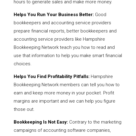
hours to generate sales and make more money.
Helps You Run Your Business Better:
Good
bookkeepers and accounting service providers
prepare financial reports, better bookkeepers and
accounting service providers like Hampshire
Bookkeeping Network teach you how to read and
use that information to help you make smart financial
choices.
Helps You Find Profitability Pitfalls:
Hampshire
Bookkeeping Network members can tell you how to
earn and keep more money in your pocket. Profit
margins are important and we can help you figure
those out.
Bookkeeping Is Not Easy:
Contrary to the marketing
campaigns of accounting software companies,