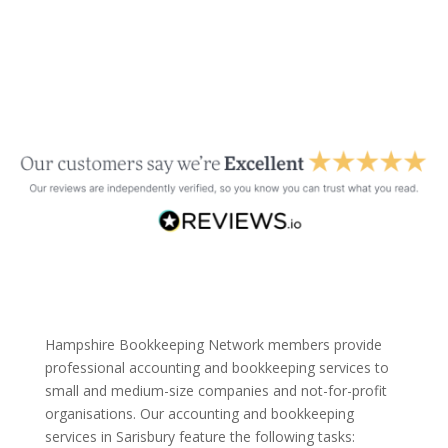
Hampshire Bookkeeping Network members provide
professional accounting and bookkeeping services to
small and medium-size companies and not-for-profit
organisations. Our accounting and bookkeeping
services in Sarisbury feature the following tasks: