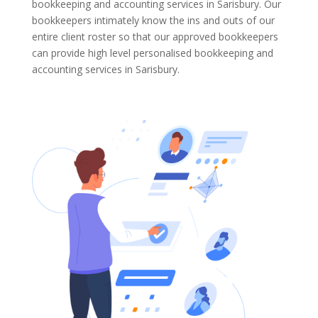
bookkeeping and accounting services in Sarisbury. Our
bookkeepers intimately know the ins and outs of our
entire client roster so that our approved bookkeepers
can provide high level personalised bookkeeping and
accounting services in Sarisbury.