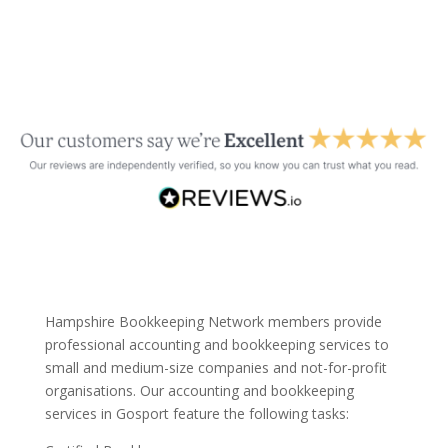
Hampshire Bookkeeping Network members provide
professional accounting and bookkeeping services to
small and medium-size companies and not-for-profit
organisations. Our accounting and bookkeeping
services in Gosport feature the following tasks: