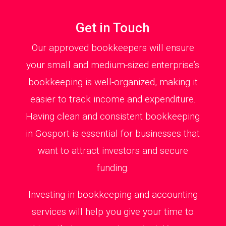
Get in Touch
Our approved bookkeepers will ensure
your small and medium-sized enterprise’s
bookkeeping is well-organized, making it
easier to track income and expenditure.
Having clean and consistent bookkeeping
in Gosport is essential for businesses that
want to attract investors and secure
funding.
Investing in bookkeeping and accounting
services will help you give your time to