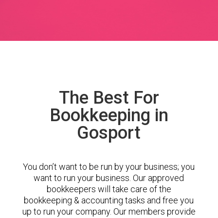
The Best For
Bookkeeping in
Gosport
You don’t want to be run by your business; you
want to run your business. Our approved
bookkeepers will take care of the
bookkeeping & accounting tasks and free you
up to run your company. Our members provide