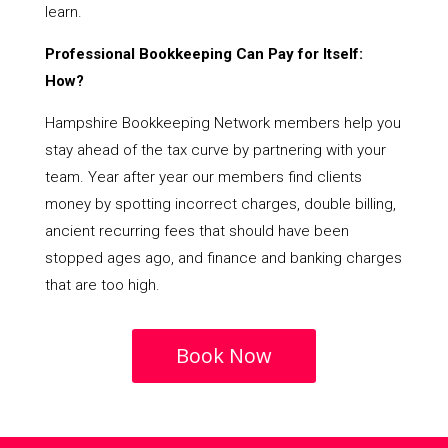
learn.
Professional Bookkeeping Can Pay for Itself:
How?
Hampshire Bookkeeping Network members help you
stay ahead of the tax curve by partnering with your
team. Year after year our members find clients
money by spotting incorrect charges, double billing,
ancient recurring fees that should have been
stopped ages ago, and finance and banking charges
that are too high.
Book Now