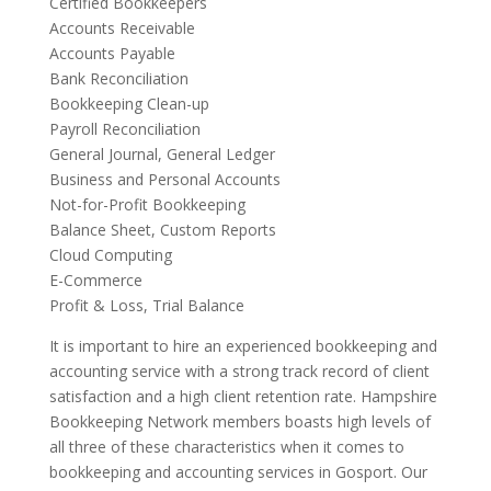
Certified Bookkeepers
Accounts Receivable
Accounts Payable
Bank Reconciliation
Bookkeeping Clean-up
Payroll Reconciliation
General Journal, General Ledger
Business and Personal Accounts
Not-for-Profit Bookkeeping
Balance Sheet, Custom Reports
Cloud Computing
E-Commerce
Profit & Loss, Trial Balance
It is important to hire an experienced bookkeeping and
accounting service with a strong track record of client
satisfaction and a high client retention rate. Hampshire
Bookkeeping Network members boasts high levels of
all three of these characteristics when it comes to
bookkeeping and accounting services in Gosport. Our