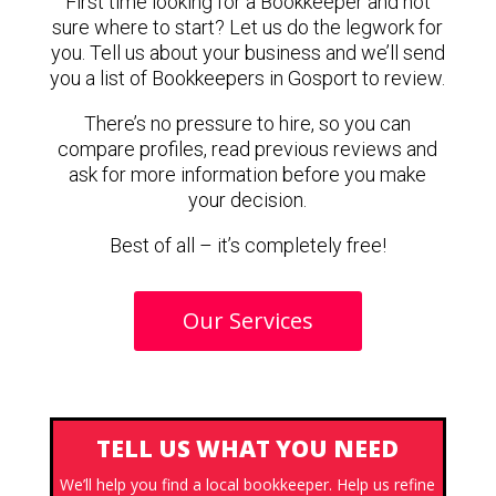
First time looking for a Bookkeeper and not
sure where to start? Let us do the legwork for
you. Tell us about your business and we’ll send
you a list of Bookkeepers in Gosport to review.
There’s no pressure to hire, so you can
compare profiles, read previous reviews and
ask for more information before you make
your decision.
Best of all – it’s completely free!
Our Services
TELL US WHAT YOU NEED
We’ll help you find a local bookkeeper. Help us refine