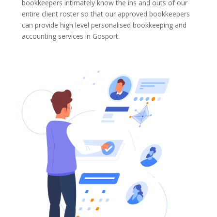
bookkeepers intimately know the ins and outs of our
entire client roster so that our approved bookkeepers
can provide high level personalised bookkeeping and
accounting services in Gosport.