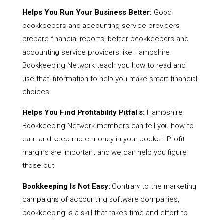
Helps You Run Your Business Better:
Good
bookkeepers and accounting service providers
prepare financial reports, better bookkeepers and
accounting service providers like Hampshire
Bookkeeping Network teach you how to read and
use that information to help you make smart financial
choices.
Helps You Find Profitability Pitfalls:
Hampshire
Bookkeeping Network members can tell you how to
earn and keep more money in your pocket. Profit
margins are important and we can help you figure
those out.
Bookkeeping Is Not Easy:
Contrary to the marketing
campaigns of accounting software companies,
bookkeeping is a skill that takes time and effort to