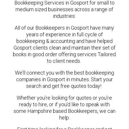
Bookkeeping Services in Gosport for small to
medium sized businesses across a range of
industries.
All of our Bookkeepers in Gosport have many
years of experience in full cycle of
bookkeeping & accounting and have helped
Gosport clients clean and maintain their set of
books in good order offering services Tailored
to client needs.
We’ll connect you with the best bookkeeping
companies in Gosport in minutes. Start your
search and get free quotes today!
Whether you’re looking for quotes or you’re
ready to hire, or if you’d like to speak with
some Hampshire based Bookkeepers, we can
help.