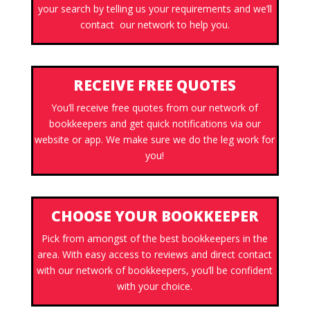
your search by telling us your requirements and we’ll
contact our network to help you.
RECEIVE FREE QUOTES
You’ll receive free quotes from our network of
bookkeepers and get quick notifications via our
website or app. We make sure we do the leg work for
you!
CHOOSE YOUR BOOKKEEPER
Pick from amongst of the best bookkeepers in the
area. With easy access to reviews and direct contact
with our network of bookkeepers, you’ll be confident
with your choice.