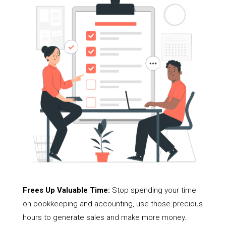
Frees Up Valuable Time:
Stop spending your time
on bookkeeping and accounting, use those precious
hours to generate sales and make more money.