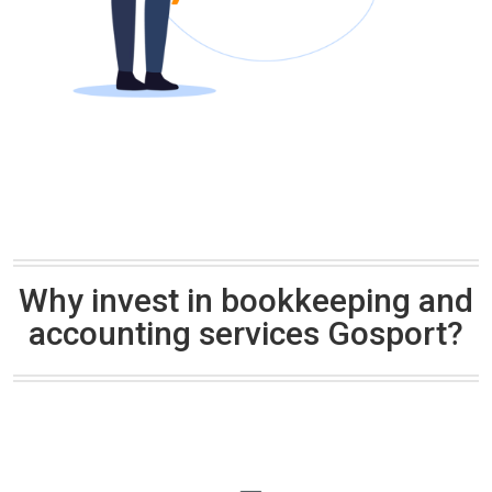
Why invest in bookkeeping and
accounting services Gosport?