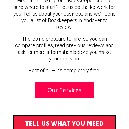
First time looking for a Bookkeeper and not
sure where to start? Let us do the legwork for
you. Tell us about your business and we’ll send
you a list of Bookkeepers in Andover to
review.
There’s no pressure to hire, so you can
compare profiles, read previous reviews and
ask for more information before you make
your decision.
Best of all – it’s completely free!
Our Services
TELL US WHAT YOU NEED