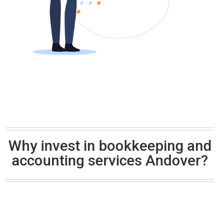
Why invest in bookkeeping and
accounting services Andover?