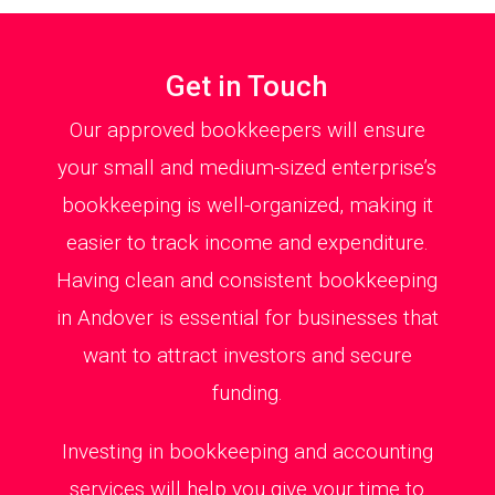
Get in Touch
Our approved bookkeepers will ensure
your small and medium-sized enterprise’s
bookkeeping is well-organized, making it
easier to track income and expenditure.
Having clean and consistent bookkeeping
in Andover is essential for businesses that
want to attract investors and secure
funding.
Investing in bookkeeping and accounting
services will help you give your time to