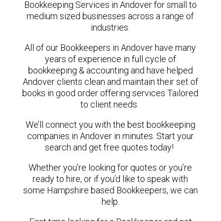
Bookkeeping Services in Andover for small to
medium sized businesses across a range of
industries.
All of our Bookkeepers in Andover have many
years of experience in full cycle of
bookkeeping & accounting and have helped
Andover clients clean and maintain their set of
books in good order offering services Tailored
to client needs.
We’ll connect you with the best bookkeeping
companies in Andover in minutes. Start your
search and get free quotes today!
Whether you’re looking for quotes or you’re
ready to hire, or if you’d like to speak with
some Hampshire based Bookkeepers, we can
help.