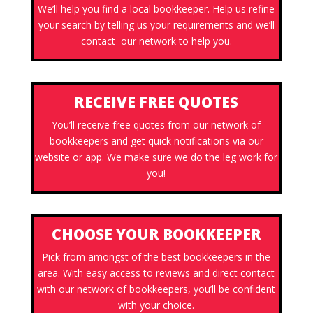
We’ll help you find a local bookkeeper. Help us refine
your search by telling us your requirements and we’ll
contact our network to help you.
RECEIVE FREE QUOTES
You’ll receive free quotes from our network of
bookkeepers and get quick notifications via our
website or app. We make sure we do the leg work for
you!
CHOOSE YOUR BOOKKEEPER
Pick from amongst of the best bookkeepers in the
area. With easy access to reviews and direct contact
with our network of bookkeepers, you’ll be confident
with your choice.