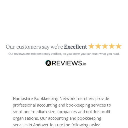
Hampshire Bookkeeping Network members provide
professional accounting and bookkeeping services to
small and medium-size companies and not-for-profit
organisations. Our accounting and bookkeeping
services in Andover feature the following tasks: