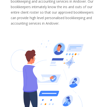
bookkeeping and accounting services in Andover. Our
bookkeepers intimately know the ins and outs of our
entire client roster so that our approved bookkeepers
can provide high level personalised bookkeeping and
accounting services in Andover.