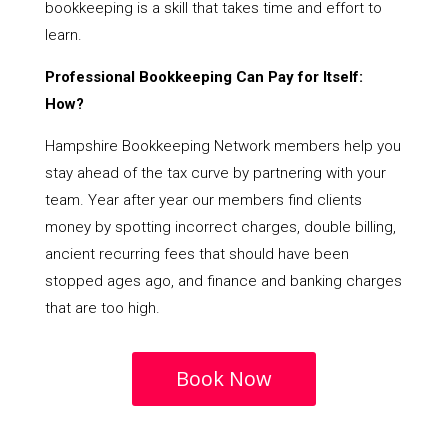
bookkeeping is a skill that takes time and effort to
learn.
Professional Bookkeeping Can Pay for Itself:
How?
Hampshire Bookkeeping Network members help you
stay ahead of the tax curve by partnering with your
team. Year after year our members find clients
money by spotting incorrect charges, double billing,
ancient recurring fees that should have been
stopped ages ago, and finance and banking charges
that are too high.
Book Now