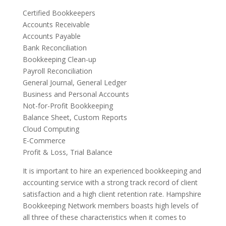
Certified Bookkeepers
Accounts Receivable
Accounts Payable
Bank Reconciliation
Bookkeeping Clean-up
Payroll Reconciliation
General Journal, General Ledger
Business and Personal Accounts
Not-for-Profit Bookkeeping
Balance Sheet, Custom Reports
Cloud Computing
E-Commerce
Profit & Loss, Trial Balance
It is important to hire an experienced bookkeeping and
accounting service with a strong track record of client
satisfaction and a high client retention rate. Hampshire
Bookkeeping Network members boasts high levels of
all three of these characteristics when it comes to