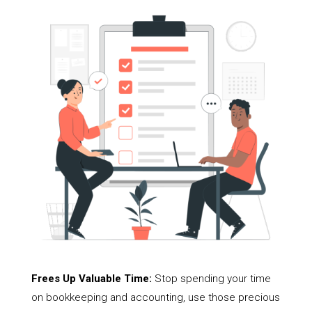
Frees Up Valuable Time:
Stop spending your time
on bookkeeping and accounting, use those precious