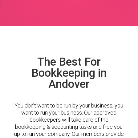
The Best For
Bookkeeping in
Andover
You don’t want to be run by your business; you
want to run your business. Our approved
bookkeepers will take care of the
bookkeeping & accounting tasks and free you
up to run your company. Our members provide