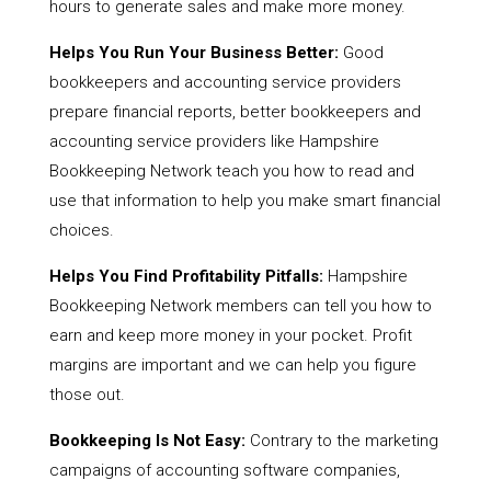
hours to generate sales and make more money.
Helps You Run Your Business Better:
Good
bookkeepers and accounting service providers
prepare financial reports, better bookkeepers and
accounting service providers like Hampshire
Bookkeeping Network teach you how to read and
use that information to help you make smart financial
choices.
Helps You Find Profitability Pitfalls:
Hampshire
Bookkeeping Network members can tell you how to
earn and keep more money in your pocket. Profit
margins are important and we can help you figure
those out.
Bookkeeping Is Not Easy:
Contrary to the marketing
campaigns of accounting software companies,