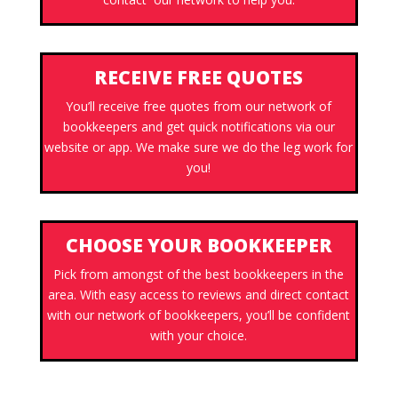
RECEIVE FREE QUOTES
You’ll receive free quotes from our network of
bookkeepers and get quick notifications via our
website or app. We make sure we do the leg work for
you!
CHOOSE YOUR BOOKKEEPER
Pick from amongst of the best bookkeepers in the
area. With easy access to reviews and direct contact
with our network of bookkeepers, you’ll be confident
with your choice.