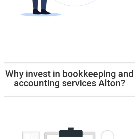
Why invest in bookkeeping and
accounting services Alton?