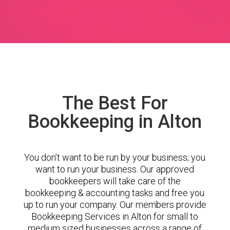
The Best For
Bookkeeping in Alton
You don’t want to be run by your business; you
want to run your business. Our approved
bookkeepers will take care of the
bookkeeping & accounting tasks and free you
up to run your company. Our members provide
Bookkeeping Services in Alton for small to
medium sized businesses across a range of