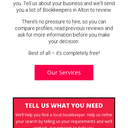
you. Tell us about your business and we’ll send
you a list of Bookkeepers in Alton to review.
There’s no pressure to hire, so you can
compare profiles, read previous reviews and
ask for more information before you make
your decision.
Best of all – it’s completely free!
Our Services
TELL US WHAT YOU NEED
We’ll help you find a local bookkeeper. Help us refine
your search by telling us your requirements and we’ll
contact our network to help you.