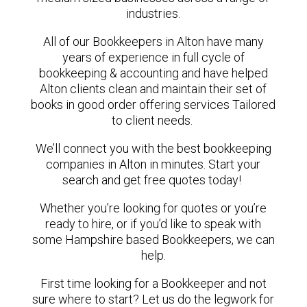
industries.
All of our Bookkeepers in Alton have many
years of experience in full cycle of
bookkeeping & accounting and have helped
Alton clients clean and maintain their set of
books in good order offering services Tailored
to client needs.
We’ll connect you with the best bookkeeping
companies in Alton in minutes. Start your
search and get free quotes today!
Whether you’re looking for quotes or you’re
ready to hire, or if you’d like to speak with
some Hampshire based Bookkeepers, we can
help.
First time looking for a Bookkeeper and not
sure where to start? Let us do the legwork for