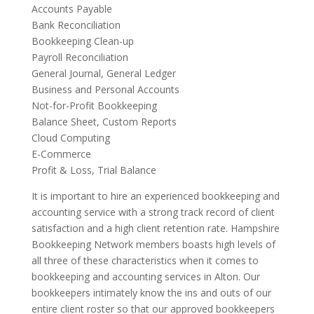
Accounts Payable
Bank Reconciliation
Bookkeeping Clean-up
Payroll Reconciliation
General Journal, General Ledger
Business and Personal Accounts
Not-for-Profit Bookkeeping
Balance Sheet, Custom Reports
Cloud Computing
E-Commerce
Profit & Loss, Trial Balance
It is important to hire an experienced bookkeeping and
accounting service with a strong track record of client
satisfaction and a high client retention rate. Hampshire
Bookkeeping Network members boasts high levels of
all three of these characteristics when it comes to
bookkeeping and accounting services in Alton. Our
bookkeepers intimately know the ins and outs of our
entire client roster so that our approved bookkeepers