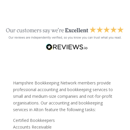
Hampshire Bookkeeping Network members provide
professional accounting and bookkeeping services to
small and medium-size companies and not-for-profit
organisations. Our accounting and bookkeeping
services in Alton feature the following tasks:
Certified Bookkeepers
Accounts Receivable