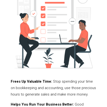
Frees Up Valuable Time:
Stop spending your time
on bookkeeping and accounting, use those precious
hours to generate sales and make more money.
Helps You Run Your Business Better:
Good