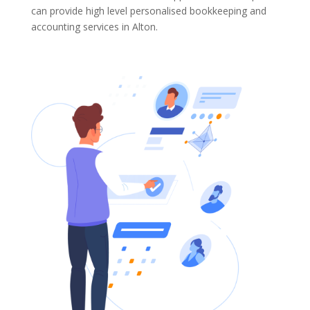
can provide high level personalised bookkeeping and
accounting services in Alton.