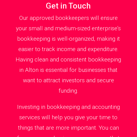
Get in Touch
Our approved bookkeepers will ensure
your small and medium-sized enterprise’s
bookkeeping is well-organized, making it
easier to track income and expenditure.
Having clean and consistent bookkeeping
in Alton is essential for businesses that
want to attract investors and secure
funding.
Investing in bookkeeping and accounting
services will help you give your time to
things that are more important. You can