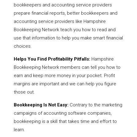
bookkeepers and accounting service providers
prepare financial reports, better bookkeepers and
accounting service providers like Hampshire
Bookkeeping Network teach you how to read and
use that information to help you make smart financial
choices.
Helps You Find Profitability Pitfalls:
Hampshire
Bookkeeping Network members can tell you how to
earn and keep more money in your pocket. Profit
margins are important and we can help you figure
those out.
Bookkeeping Is Not Easy:
Contrary to the marketing
campaigns of accounting software companies,
bookkeeping is a skill that takes time and effort to
learn.