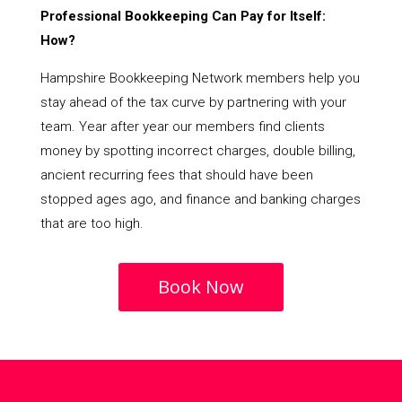
Professional Bookkeeping Can Pay for Itself:
How?
Hampshire Bookkeeping Network members help you
stay ahead of the tax curve by partnering with your
team. Year after year our members find clients
money by spotting incorrect charges, double billing,
ancient recurring fees that should have been
stopped ages ago, and finance and banking charges
that are too high.
Book Now